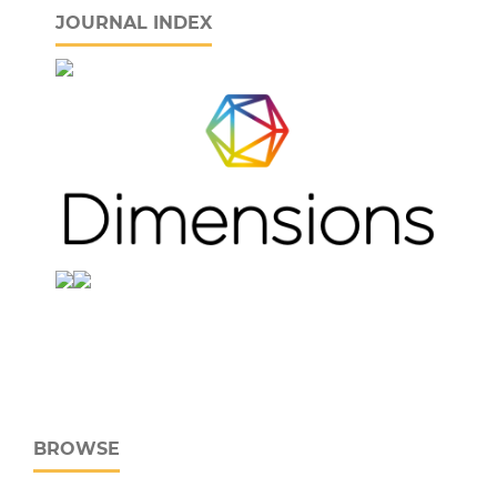
JOURNAL INDEX
BROWSE