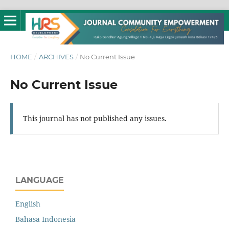
HOME
/
ARCHIVES
/
No Current Issue
No Current Issue
This journal has not published any issues.
LANGUAGE
English
Bahasa Indonesia