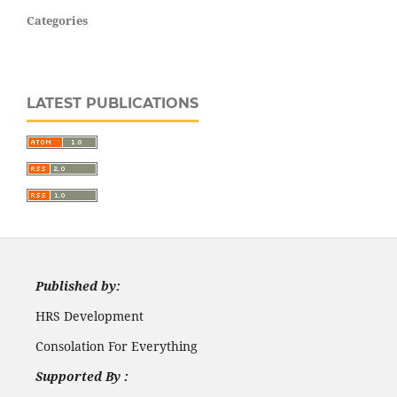
Categories
LATEST PUBLICATIONS
Published by:
HRS Development
Consolation For Everything
Supported By :