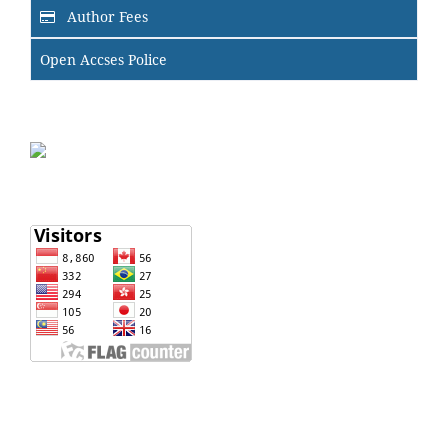
Author Fees
Open Accses Police