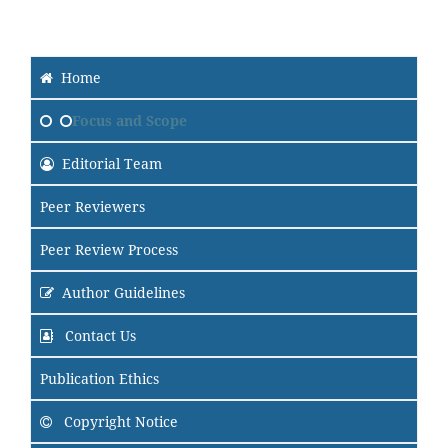
Home
Focus and Scope
Editorial Team
Peer Reviewers
Peer Review Process
Author Guidelines
Contact Us
Publication Ethics
Copyright Notice