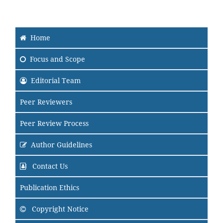
Home
Focus and Scope
Editorial Team
Peer Reviewers
Peer Review Process
Author Guidelines
Contact Us
Publication Ethics
Copyright Notice