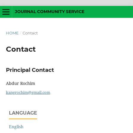
JOURNAL COMMUNITY SERVICE
HOME
/
Contact
Contact
Principal Contact
Abdur Rochim
kangrochim@gmail.com
LANGUAGE
English