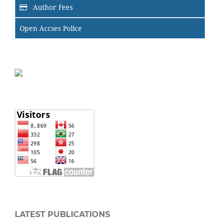
Author Fees
Open Accses Police
LATEST PUBLICATIONS