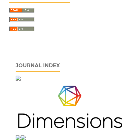
JOURNAL INDEX